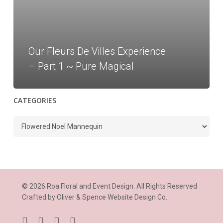
–
Part
1
~
Our Fleurs De Villes Experience
Pure
– Part 1 ~ Pure Magical
Magical
CATEGORIES
Categories
© 2026 Roa Floral and Event Design. All Rights Reserved
Crafted by
Oliver & Spence Website Design Co.
facebook
instagram
phone
email