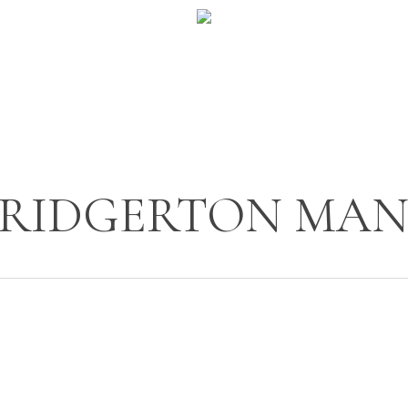
BRIDGERTON MA