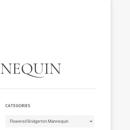
NNEQUIN
CATEGORIES
Categories