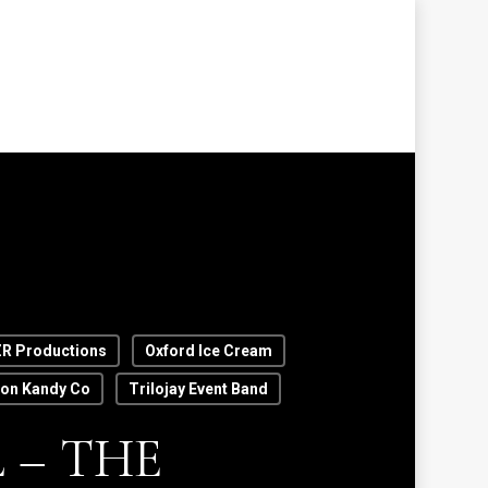
R Productions
Oxford Ice Cream
ton Kandy Co
Trilojay Event Band
 – THE