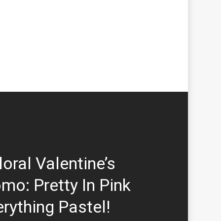
loral Valentine’s
mo: Pretty In Pink
rything Pastel!