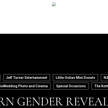
Jeff Turner Entertainment
Little Ooties Mini Donuts
NZ
SoWedding Photo and Cinema
Special Occasions
The Kot
N GENDER REVEAL