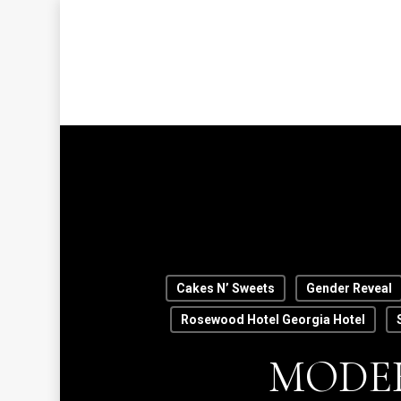
Skip
to
main
content
Hit enter to search or ESC to close
Cakes N’ Sweets
Gender Reveal
Rosewood Hotel Georgia Hotel
MODER