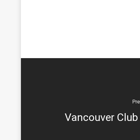
Pre
Vancouver Club 