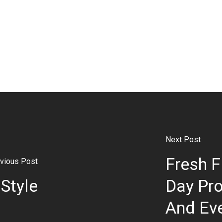
Next Post
Fresh F
vious Post
Style
Day Pro
And Eve