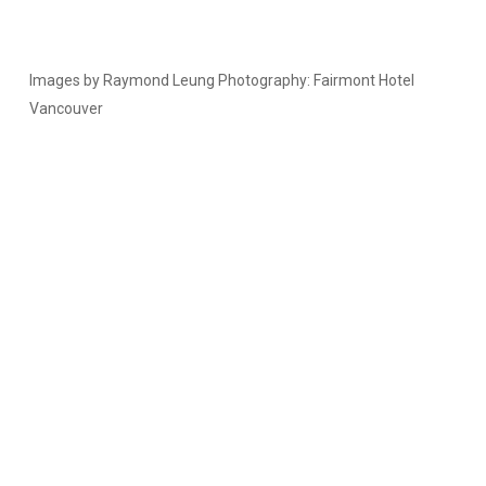
Images by Raymond Leung Photography: Fairmont Hotel
Vancouver