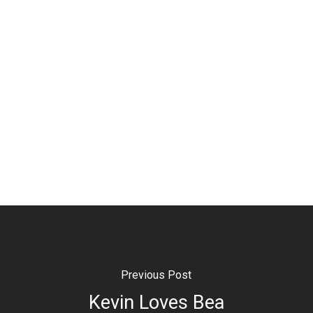
Previous Post
Kevin Loves Bea