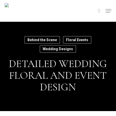
Skip
Men
to
search
main
content
Behind the Scene
Floral Events
Wedding Designs
DETAILED WEDDING
FLORAL AND EVENT
DESIGN