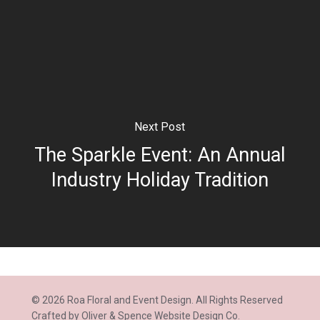
Next Post
The Sparkle Event: An Annual
Industry Holiday Tradition
© 2026 Roa Floral and Event Design. All Rights Reserved
Crafted by
Oliver & Spence Website Design Co.