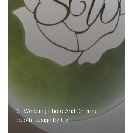
SoWedding Photo And Cinema
Booth Design By Us