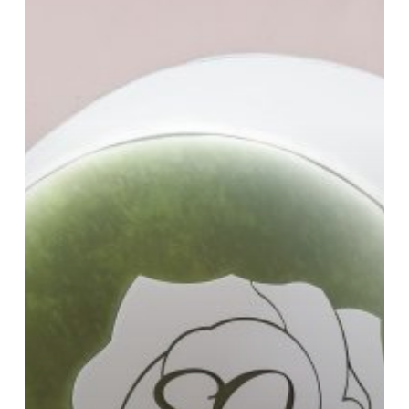
Design
by
Us