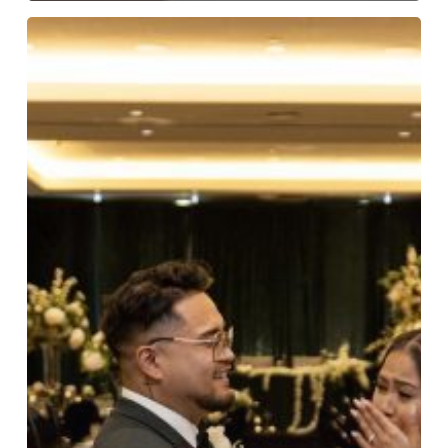
Romar
Loves
Winona