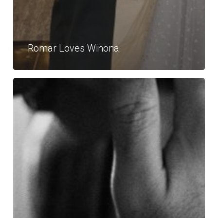
Romar Loves Winona
Neil
Loves
Michael