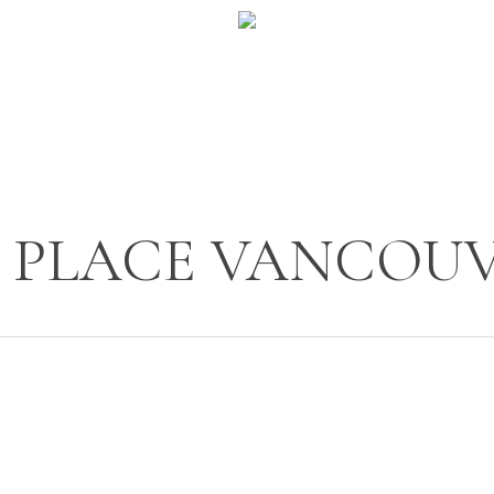
 PLACE VANCOU