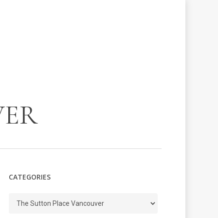
VER
CATEGORIES
Categories