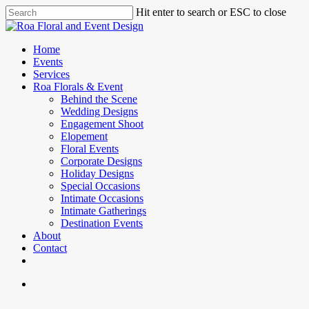
Skip
Hit enter to search or ESC to close
to
Close
main
Search
content
search
Menu
Home
Events
Services
Roa Florals & Event
Behind the Scene
Wedding Designs
Engagement Shoot
Elopement
Floral Events
Corporate Designs
Holiday Designs
Special Occasions
Intimate Occasions
Intimate Gatherings
Destination Events
About
Contact
facebook
instagram
phone
email
search