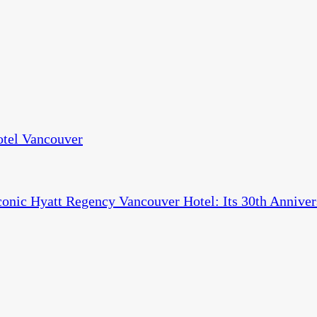
otel Vancouver
conic Hyatt Regency Vancouver Hotel: Its 30th Anniver