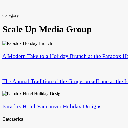
Category
Scale Up Media Group
A
Modern
Take
A Modern Take to a Holiday Brunch at the Paradox H
to
a
The
Holiday
Annual
Brunch
Tradition
at
The Annual Tradition of the GingerbreadLane at the I
of
the
the
Paradox
Paradox
GingerbreadLane
Hotel
Hotel
at
Vancouver
Vancouver
the
Paradox Hotel Vancouver Holiday Designs
Holiday
Iconic
Designs
Hyatt
Categories
Regency
Vancouver