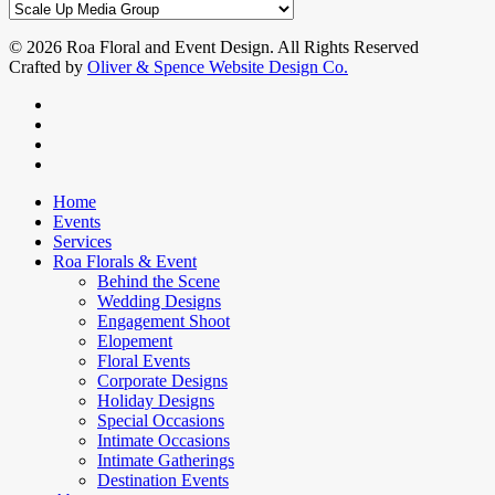
Hotel:
Categories
Its
30th
© 2026 Roa Floral and Event Design. All Rights Reserved
Anniversary!
Crafted by
Oliver & Spence Website Design Co.
facebook
instagram
phone
email
Close
Home
Menu
Events
Services
Roa Florals & Event
Behind the Scene
Wedding Designs
Engagement Shoot
Elopement
Floral Events
Corporate Designs
Holiday Designs
Special Occasions
Intimate Occasions
Intimate Gatherings
Destination Events