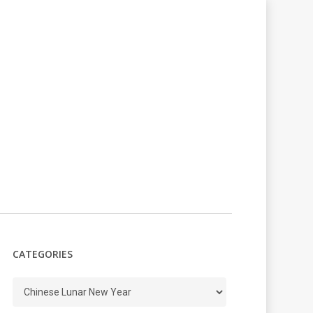
CATEGORIES
Categories