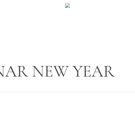
NAR NEW YEAR