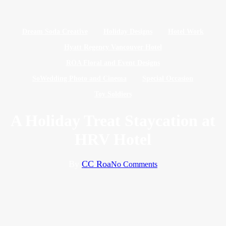
Dream Soda Creative
Holiday Designs
Hotel Work
Hyatt Regency Vancouver Hotel
ROA Floral and Event Designs
SoWedding Photo and Cinema
Special Occasion
Toy Soldiers
A Holiday Treat Staycation at
HRV Hotel
By
CC Roa
No Comments