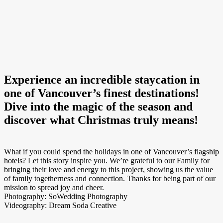
Experience an incredible staycation in
one of Vancouver’s finest destinations!
Dive into the magic of the season and
discover what Christmas truly means!
What if you could spend the holidays in one of Vancouver’s flagship
hotels? Let this story inspire you. We’re grateful to our Family for
bringing their love and energy to this project, showing us the value
of family togetherness and connection. Thanks for being part of our
mission to spread joy and cheer.
Photography: SoWedding Photography
Videography: Dream Soda Creative