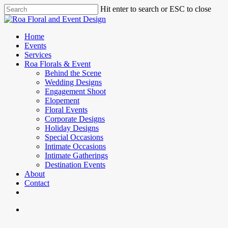
Skip
Hit enter to search or ESC to close
to
Close
main
Search
content
search
Menu
Home
Events
Services
Roa Florals & Event
Behind the Scene
Wedding Designs
Engagement Shoot
Elopement
Floral Events
Corporate Designs
Holiday Designs
Special Occasions
Intimate Occasions
Intimate Gatherings
Destination Events
About
Contact
facebook
instagram
phone
email
search