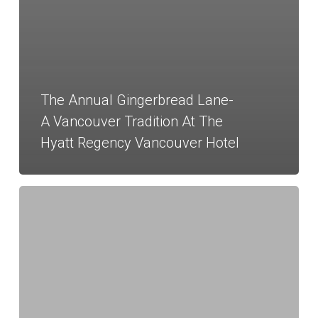
The Annual Gingerbread Lane-
A Vancouver Tradition At The
Hyatt Regency Vancouver Hotel
Magical
Holiday
Designs
at
the
Hyatt
Regency