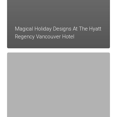
Magical Holiday Designs At The Hyatt
Regency Vancouver Hotel
Executive
Hotel
Le
Soleil
Client
Appréciation
Event